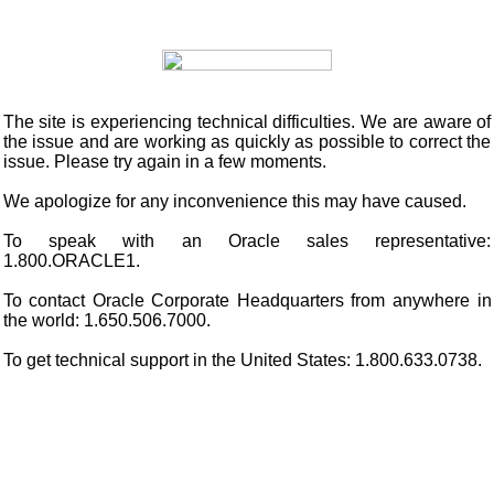
The site is experiencing technical difficulties. We are aware of
the issue and are working as quickly as possible to correct the
issue. Please try again in a few moments.
We apologize for any inconvenience this may have caused.
To speak with an Oracle sales representative:
1.800.ORACLE1.
To contact Oracle Corporate Headquarters from anywhere in
the world: 1.650.506.7000.
To get technical support in the United States: 1.800.633.0738.