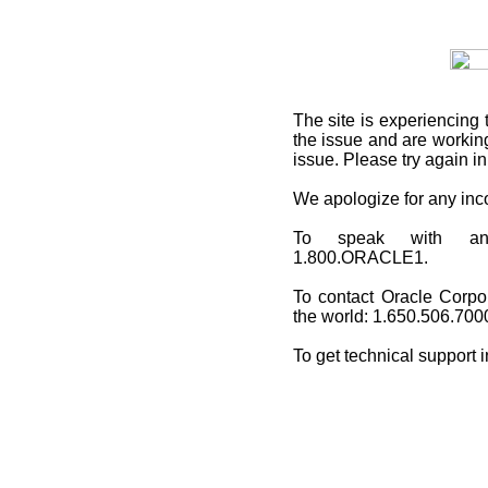
The site is experiencing 
the issue and are working
issue. Please try again i
We apologize for any in
To speak with an O
1.800.ORACLE1.
To contact Oracle Corpo
the world: 1.650.506.700
To get technical support 