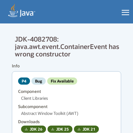
JDK-4082708:
java.awt.event.ContainerEvent has
wrong constructor
Info
P4
Bug
Fix Available
Component
Client Libraries
Subcomponent
Abstract Window Toolkit (AWT)
Downloads
JDK
26
JDK
25
JDK
21