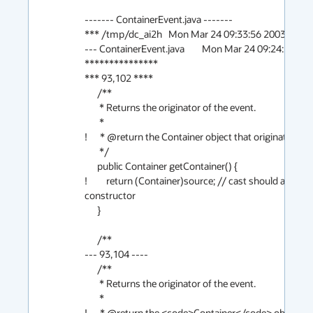
------- ContainerEvent.java -------

*** /tmp/dc_ai2h	Mon Mar 24 09:33:56 2003

--- ContainerEvent.java	Mon Mar 24 09:24:22 2003

***************

*** 93,102 ****

      /**

       * Returns the originator of the event.

       *

!      * @return the Container object that originated the
       */

      public Container getContainer() {

!         return (Container)source; // cast should always
constructor

      }

      /**

--- 93,104 ----

      /**

       * Returns the originator of the event.

       *

!      * @return the <code>Container</code> object tha