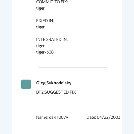
COMMIT TO FIX:

tiger

FIXED IN:

tiger

INTEGRATED IN:

tiger

tiger-b08

Oleg Sukhodolsky
BT2:SUGGESTED FIX

Name: osR10079			Date: 04/22/2003
