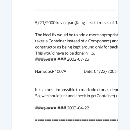
=========================================
5/21/2000 kevin.ryan@eng -- still true as of 1.1.8_00
The ideal fix would be to add a more appropriate cons
takes a Container instead of a Component) and to do
constructor as being kept around only for backward co
This would have to be done in 1.5.

###@###.### 2002-07-23

Name: osR10079			Date: 04/22/2003

It is almost impossible to mark old ctor as deprecated. 
So, we should just add check in getContainer() method
###@###.### 2003-04-22

========================================