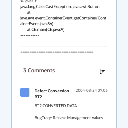
% java CE

java.lang.ClassCastException: java.awt.Button

	at 
java.awt.event.ContainerEvent.getContainer(Cont
ainerEvent.java:86)

	at CE.main(CE.java:9)

-----------

======================================
================================
3
Comments
Defect Conversion
2004-08-24 07:03
BT2
BT2:CONVERTED DATA

BugTraq+ Release Management Values
