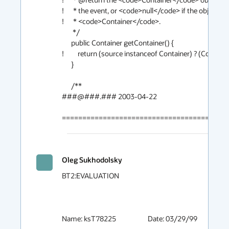
!      * the event, or <code>null</code> if the object is n
!      * <code>Container</code>.  

       */

      public Container getContainer() {

!         return (source instanceof Container) ? (Container
      }

      /**

###@###.### 2003-04-22

========================================
Oleg Sukhodolsky
BT2:EVALUATION

Name: ksT78225			Date: 03/29/99
