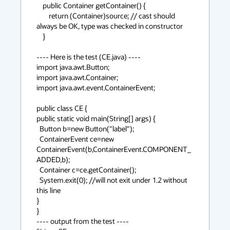
    public Container getContainer() {

        return (Container)source; // cast should 
always be OK, type was checked in constructor

    }

---- Here is the test (CE.java) ----

import java.awt.Button;

import java.awt.Container;

import java.awt.event.ContainerEvent;

public class CE {

public static void main(String[] args) {

  Button b=new Button("label");

  ContainerEvent ce=new 
ContainerEvent(b,ContainerEvent.COMPONENT_
ADDED,b);

  Container c=ce.getContainer();

  System.exit(0); //will not exit under 1.2 without 
this line

}

}

---- output from the test ----
