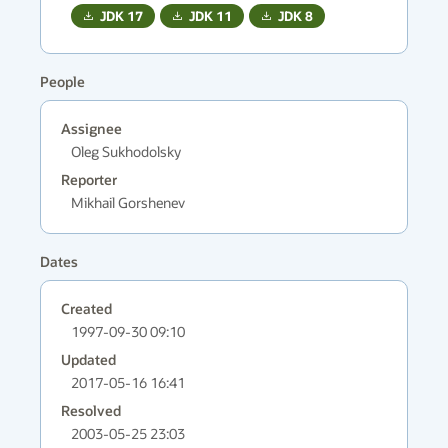
JDK
17
JDK
11
JDK
8
People
Assignee
Oleg Sukhodolsky
Reporter
Mikhail Gorshenev
Dates
Created
1997-09-30 09:10
Updated
2017-05-16 16:41
Resolved
2003-05-25 23:03