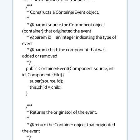
    /**

     * Constructs a ContainerEvent object.

     * 

     * @param source the Component object 
(container) that originated the event

     * @param id     an integer indicating the type of 
event

     * @param child  the component that was 
added or removed

     */

    public ContainerEvent(Component source, int 
id, Component child) {

        super(source, id);

        this.child = child;

    }

    /**

     * Returns the originator of the event.

     *

     * @return the Container object that originated 
the event

     */
