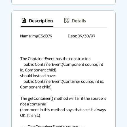
Description
Details
has
context
Name: mgC56079			Date: 09/30/97

menu
The ContainerEvent has the constructor:

    public ContainerEvent(Component source, int 
id, Component child) 

should instead have:

    public ContainerEvent(Container source, int id, 
Component child) 

The getContainer() method will fail if the source is 
not a container

(comment in this method says that cast is always 
OK. It isn't.)

---- The ContainerEvent's source ----
