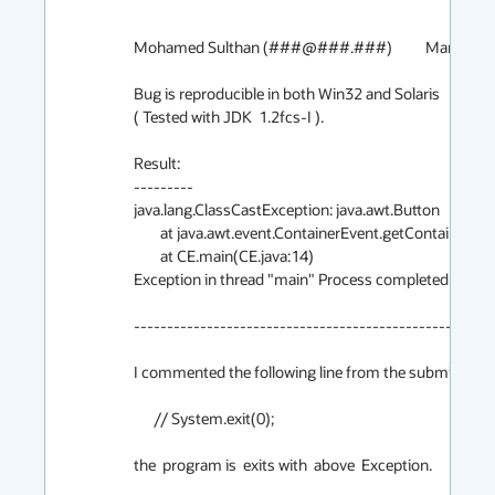
Mohamed Sulthan (###@###.###)		March 30th 1999

Bug is reproducible in both Win32 and Solaris

( Tested with JDK  1.2fcs-I ).

Result:

---------

java.lang.ClassCastException: java.awt.Button

	at java.awt.event.ContainerEvent.getContainer(ContainerEvent.java:102)

	at CE.main(CE.java:14)

Exception in thread "main" Process completed with ex
-------------------------------------------------

I commented the following line from the submitter cod
      // System.exit(0);

the  program is  exits with  above  Exception.
