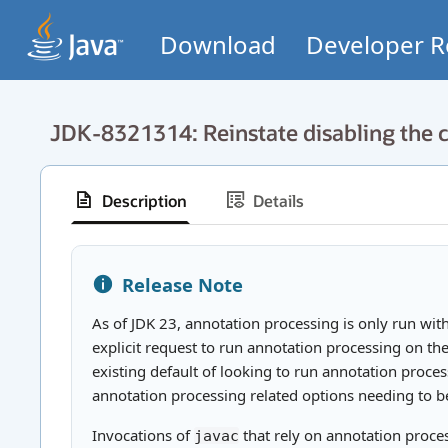
Download
Developer R
JDK-8321314: Reinstate disabling the c
Description
Details
Release Note
As of JDK 23, annotation processing is only run wit
explicit request to run annotation processing on th
existing default of looking to run annotation proce
annotation processing related options needing to b
Invocations of
that rely on annotation proces
javac