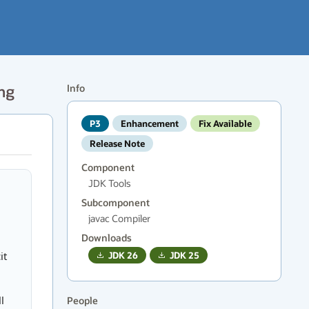
ing
Info
P3
Enhancement
Fix Available
Release Note
Component
JDK Tools
Subcomponent
javac Compiler
Downloads
it
JDK
26
JDK
25
l
People