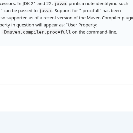
cessors. In JDK 21 and 22,
prints a note identifying such
javac
ll" can be passed to
. Support for "-proc:full" has been
javac
also supported as of a recent version of the Maven Compiler plugi
erty in question will appear as: "User Property:
a
on the command-line.
-Dmaven.compiler.proc=full