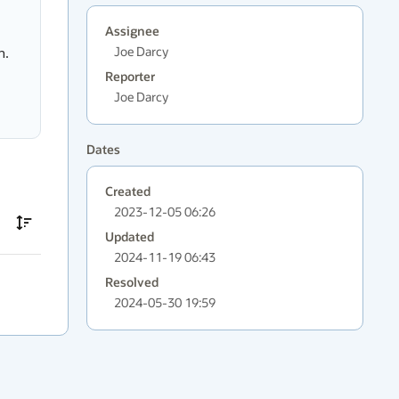
Assignee
Joe Darcy
n.
Reporter
Joe Darcy
Dates
Created
2023-12-05 06:26
Updated
2024-11-19 06:43
Resolved
2024-05-30 19:59