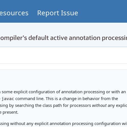
esources
Report Issue
ompiler's default active annotation process
h some explicit configuration of annotation processing or with an
e
command line. This is a change in behavior from the
javac
ssing by searching the class path for processors
without
any explic
e present.
sing without any explicit annotation processing configuration wil