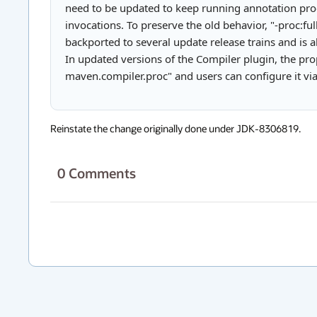
need to be updated to keep running annotation pro
invocations. To preserve the old behavior, "-proc:fu
backported to several update release trains and is 
In updated versions of the Compiler plugin, the prop
maven.compiler.proc" and users can configure it vi
Reinstate the change originally done under JDK-8306819.
0
Comments