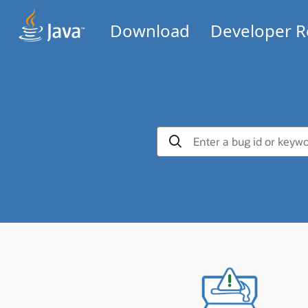
Download
Developer R