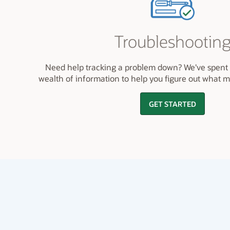
Troubleshootin
Need help tracking a problem down? We've spent 
wealth of information to help you figure out what 
GET STARTED