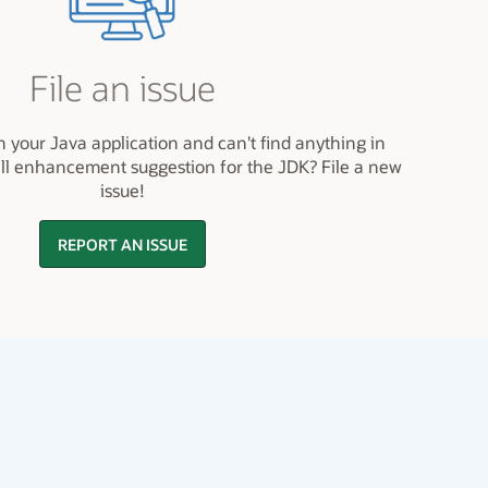
File an issue
h your Java application and can't find anything in
ll enhancement suggestion for the JDK? File a new
issue!
REPORT AN ISSUE