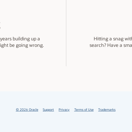
g
years building up a
Hitting a snag wit
might be going wrong.
search? Have a sma
©
2026
Oracle
Support
Privacy
Terms of Use
Trademarks