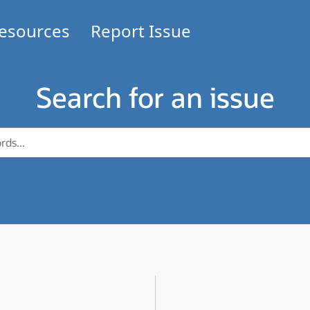
esources
Report Issue
Search for an issue