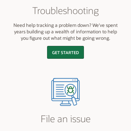
Troubleshooting
Need help tracking a problem down? We've spent
years building up a wealth of information to help
you figure out what might be going wrong.
GET STARTED
File an issue