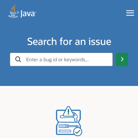
Search for an issue