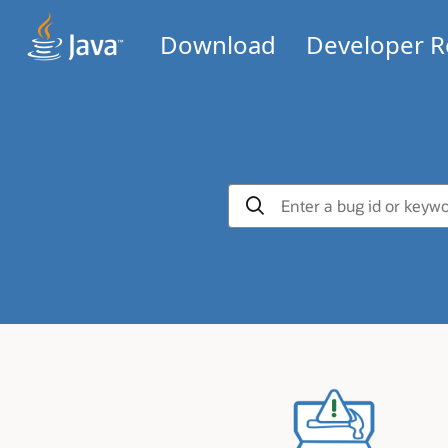
Download
Developer R