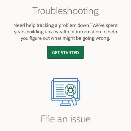
Troubleshooting
Need help tracking a problem down? We've spent
years building up a wealth of information to help
you figure out what might be going wrong.
GET STARTED
File an issue