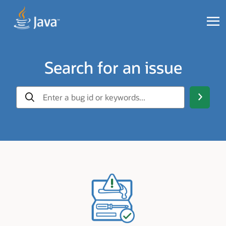
Search for an issue