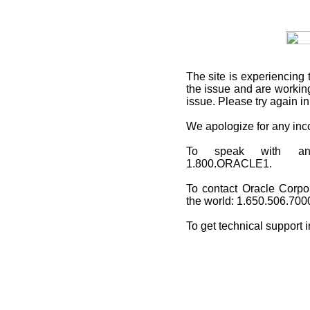
The site is experiencing 
the issue and are working
issue. Please try again i
We apologize for any in
To speak with an O
1.800.ORACLE1.
To contact Oracle Corpo
the world: 1.650.506.700
To get technical support 