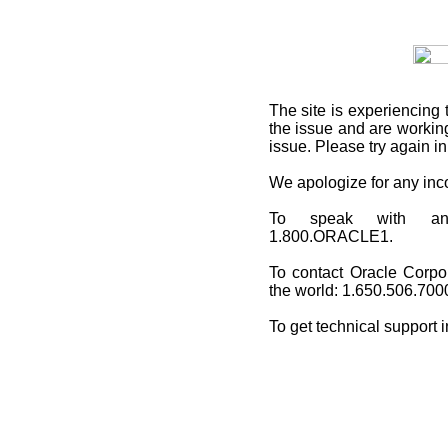
The site is experiencing 
the issue and are working
issue. Please try again i
We apologize for any in
To speak with an O
1.800.ORACLE1.
To contact Oracle Corpo
the world: 1.650.506.700
To get technical support 