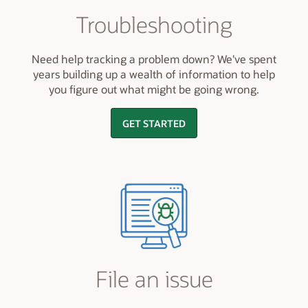
Troubleshooting
Need help tracking a problem down? We've spent
years building up a wealth of information to help
you figure out what might be going wrong.
GET STARTED
File an issue