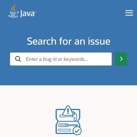
Search for an issue