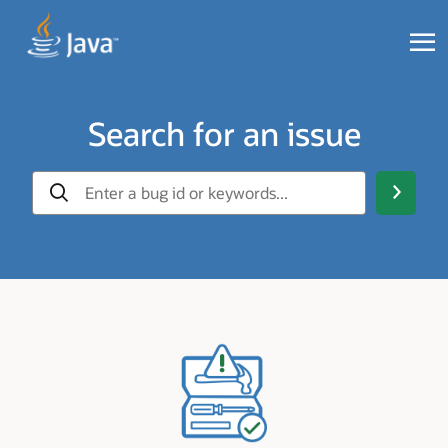
Search for an issue