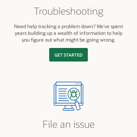
Troubleshooting
Need help tracking a problem down? We've spent
years building up a wealth of information to help
you figure out what might be going wrong.
GET STARTED
File an issue