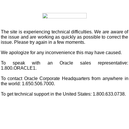
The site is experiencing technical difficulties. We are aware of
the issue and are working as quickly as possible to correct the
issue. Please try again in a few moments.
We apologize for any inconvenience this may have caused.
To speak with an Oracle sales representative:
1.800.ORACLE1.
To contact Oracle Corporate Headquarters from anywhere in
the world: 1.650.506.7000.
To get technical support in the United States: 1.800.633.0738.