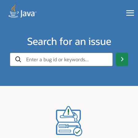
Search for an issue