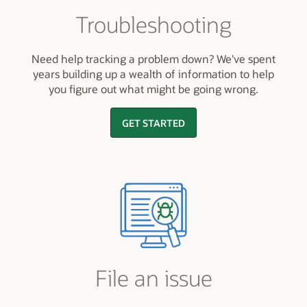
Troubleshooting
Need help tracking a problem down? We've spent
years building up a wealth of information to help
you figure out what might be going wrong.
GET STARTED
File an issue