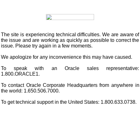
The site is experiencing technical difficulties. We are aware of
the issue and are working as quickly as possible to correct the
issue. Please try again in a few moments.
We apologize for any inconvenience this may have caused.
To speak with an Oracle sales representative:
1.800.ORACLE1.
To contact Oracle Corporate Headquarters from anywhere in
the world: 1.650.506.7000.
To get technical support in the United States: 1.800.633.0738.