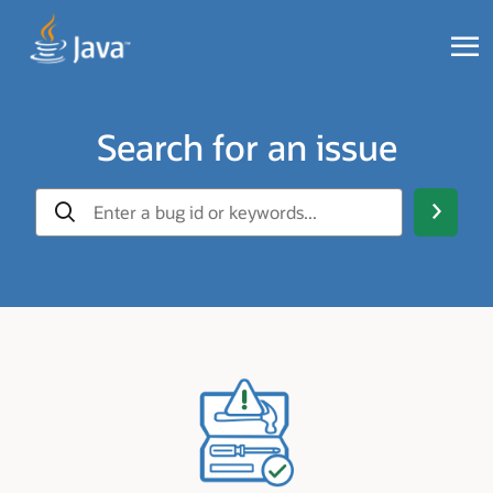
Search for an issue