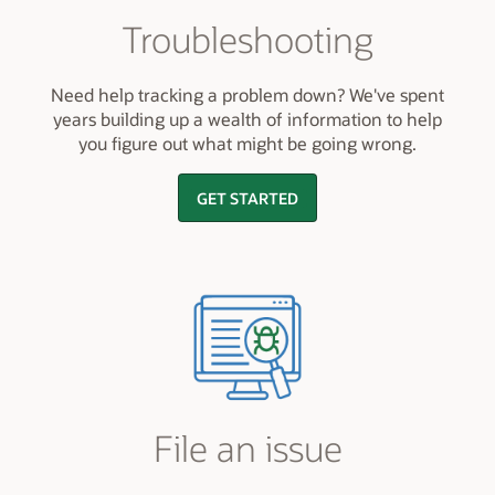
Troubleshooting
Need help tracking a problem down? We've spent
years building up a wealth of information to help
you figure out what might be going wrong.
GET STARTED
File an issue