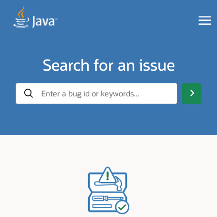
Search for an issue