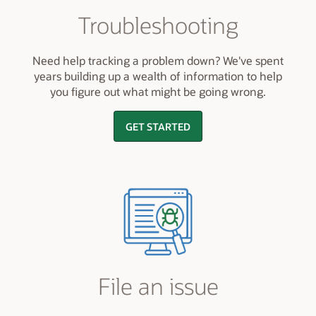
Troubleshooting
Need help tracking a problem down? We've spent
years building up a wealth of information to help
you figure out what might be going wrong.
GET STARTED
File an issue