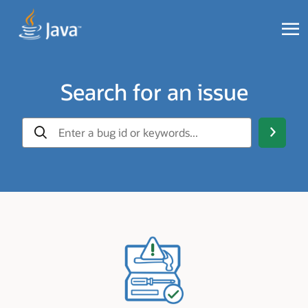
Search for an issue