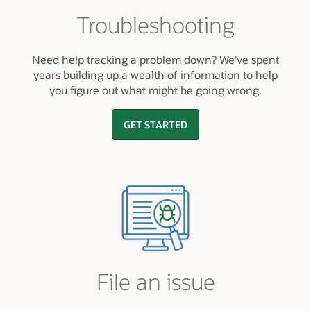
Troubleshooting
Need help tracking a problem down? We've spent
years building up a wealth of information to help
you figure out what might be going wrong.
GET STARTED
File an issue