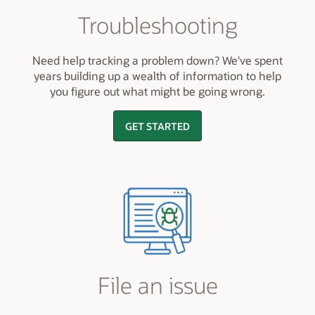
Troubleshooting
Need help tracking a problem down? We've spent
years building up a wealth of information to help
you figure out what might be going wrong.
GET STARTED
File an issue