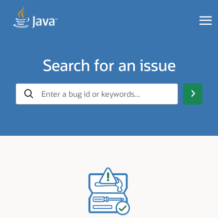
Search for an issue