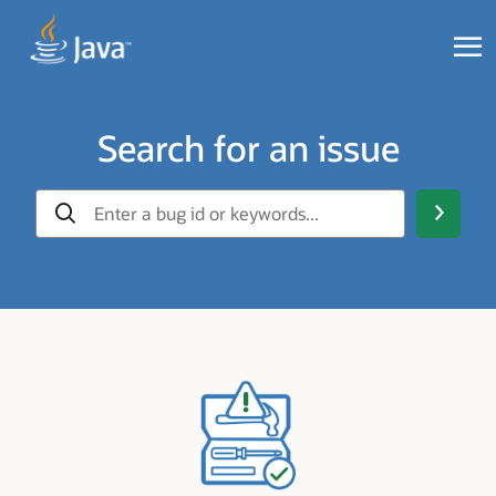
Search for an issue