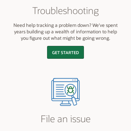
Troubleshooting
Need help tracking a problem down? We've spent
years building up a wealth of information to help
you figure out what might be going wrong.
GET STARTED
File an issue