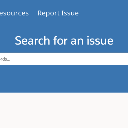
esources
Report Issue
Search for an issue