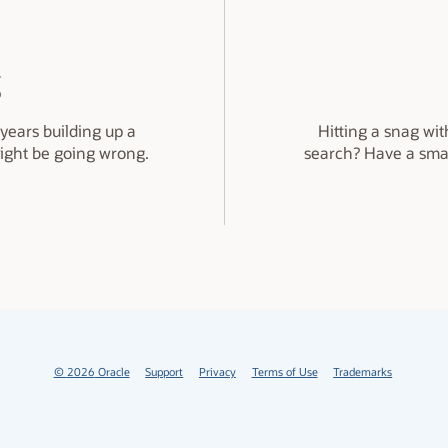
g
years building up a
Hitting a snag wit
might be going wrong.
search? Have a sma
©
2026
Oracle
Support
Privacy
Terms of Use
Trademarks