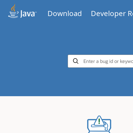
Download
Developer R