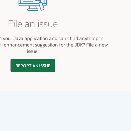
File an issue
h your Java application and can't find anything in
ll enhancement suggestion for the JDK? File a new
issue!
REPORT AN ISSUE