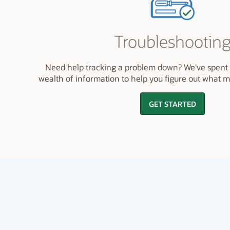
Troubleshootin
Need help tracking a problem down? We've spent 
wealth of information to help you figure out what 
GET STARTED