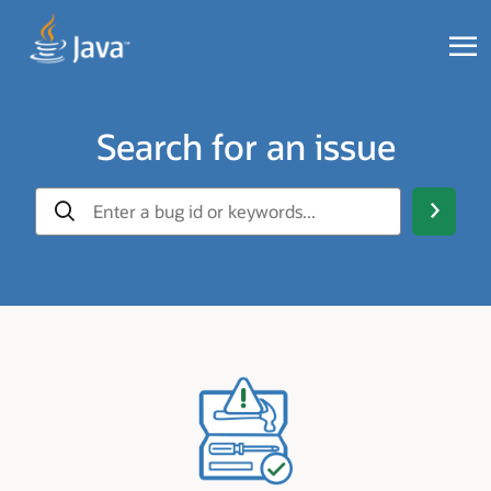
Search for an issue