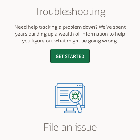
Troubleshooting
Need help tracking a problem down? We've spent
years building up a wealth of information to help
you figure out what might be going wrong.
GET STARTED
File an issue